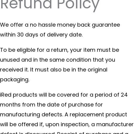
Refund Policy
We offer a no hassle money back guarantee
within 30 days of delivery date.
To be eligible for a return, your item must be
unused and in the same condition that you
received it. It must also be in the original
packaging.
iRed products will be covered for a period of 24
months from the date of purchase for
manufacturing defects. A replacement product
will be offered if, upon inspection, a manufacturer