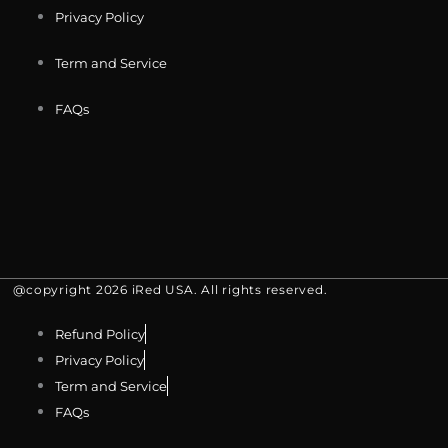
Privacy Policy
Term and Service
FAQs
@copyright 2026 iRed USA. All rights reserved.
Refund Policy
Privacy Policy
Term and Service
FAQs