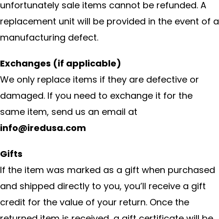
unfortunately sale items cannot be refunded. A
replacement unit will be provided in the event of a
manufacturing defect.
Exchanges (if applicable)
We only replace items if they are defective or
damaged. If you need to exchange it for the
same item, send us an email at
info@iredusa.com
Gifts
If the item was marked as a gift when purchased
and shipped directly to you, you’ll receive a gift
credit for the value of your return. Once the
returned item is received, a gift certificate will be