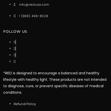
info@iredusa.com
1 (888) 498-8028
FOLLOW US
*iRED is designed to encourage a balanced and healthy
lifestyle with healthy light. These products are not intended
to diagnose, cure, or prevent specific diseases of medical
conditions.
Refund Policy