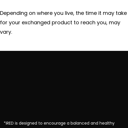
Depending on where you live, the time it may take
for your exchanged product to reach you, may
vary.
*iRED is designed to encourage a balanced and healthy