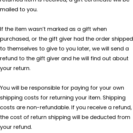
mailed to you.
If the item wasn’t marked as a gift when
purchased, or the gift giver had the order shipped
to themselves to give to you later, we will send a
refund to the gift giver and he will find out about
your return.
You will be responsible for paying for your own
shipping costs for returning your item. Shipping
costs are non-refundable. If you receive a refund,
the cost of return shipping will be deducted from
your refund.