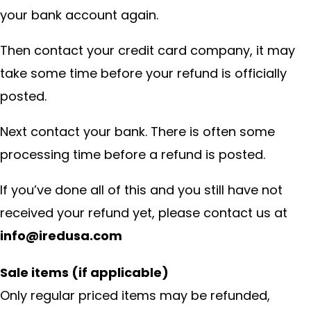
your bank account again.
Then contact your credit card company, it may
take some time before your refund is officially
posted.
Next contact your bank. There is often some
processing time before a refund is posted.
If you’ve done all of this and you still have not
received your refund yet, please contact us at
info@iredusa.com
Sale items (if applicable)
Only regular priced items may be refunded,