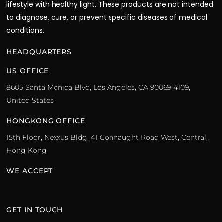
lifestyle with healthy light. These products are not intended
to diagnose, cure, or prevent specific diseases of medical
conditions.
HEADQUARTERS
US OFFICE
8605 Santa Monica Blvd, Los Angeles, CA 90069-4109,
United States
HONGKONG OFFICE
15th Floor, Nexxus Bldg. 41 Connaught Road West, Central,
Hong Kong
WE ACCEPT
GET IN TOUCH