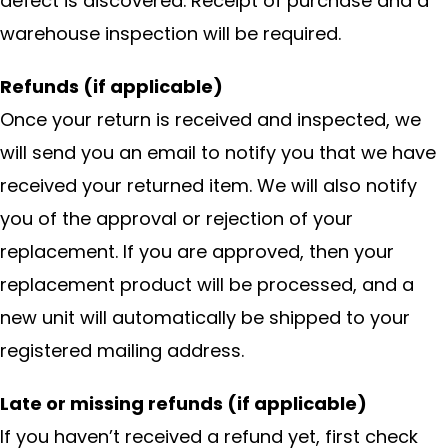
defect is discovered. Receipt of purchase and a
warehouse inspection will be required.
Refunds (if applicable)
Once your return is received and inspected, we
will send you an email to notify you that we have
received your returned item. We will also notify
you of the approval or rejection of your
replacement. If you are approved, then your
replacement product will be processed, and a
new unit will automatically be shipped to your
registered mailing address.
Late or missing refunds (if applicable)
If you haven’t received a refund yet, first check