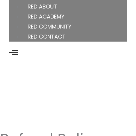
iRED ABOUT
iRED ACADEMY
iRED COMMUNITY
iRED CONTACT
US OFFICE
8605 Santa Monica Blvd, Los Angeles, CA 90069-
4109, United States
YOUTUBE
FACEBOOK
INSTAGRAM