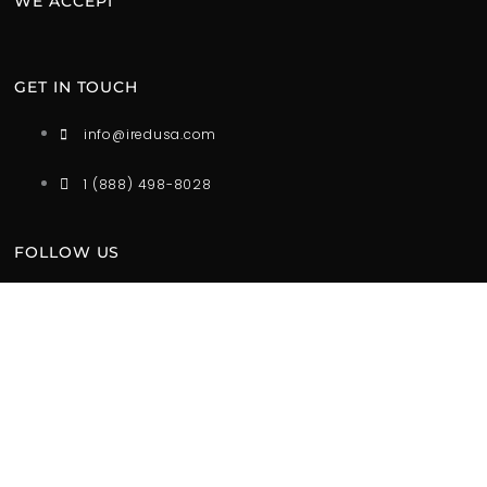
WE ACCEPT
GET IN TOUCH
info@iredusa.com
1 (888) 498-8028
FOLLOW US
*iRED is designed to encourage a balanced and healthy
lifestyle with healthy light. These products are not intended