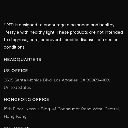
*iRED is designed to encourage a balanced and healthy
lifestyle with healthy light. These products are not intended
to diagnose, cure, or prevent specific diseases of medical
conditions.
HEADQUARTERS
US OFFICE
8605 Santa Monica Blvd, Los Angeles, CA 90069-4109,
United States
HONGKONG OFFICE
15th Floor, Nexxus Bldg. 41 Connaught Road West, Central,
Hong Kong