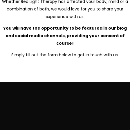
Whether Red Light Therapy has affected your body, mind or a
combination of both, we would love for you to share your
experience with us.
You will have the opportunity to be featured in our blog
and social media channels, providing your consent of
course!
Simply fill out the form below to get in touch with us.