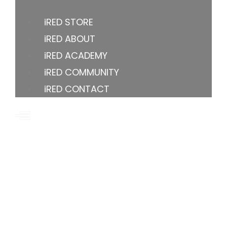
iRED STORE
iRED ABOUT
iRED ACADEMY
iRED COMMUNITY
iRED CONTACT
US OFFICE
8605 Santa Monica Blvd, Los Angeles, CA 90069-
4109, United States
YOUTUBE
FACEBOOK