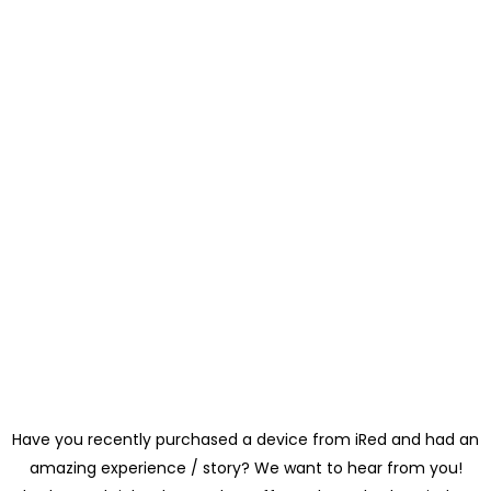
Have you recently purchased a device from iRed and had an
amazing experience / story? We want to hear from you!